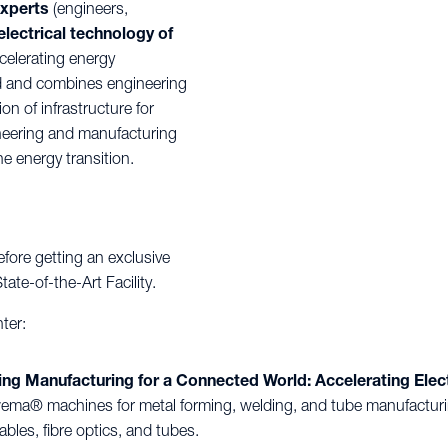
experts
(engineers,
electrical technology of
celerating energy
eld and combines engineering
n of infrastructure for
ineering and manufacturing
e energy transition.
fore getting an exclusive
te-of-the-Art Facility.
ter:
 Manufacturing for a Connected World: Accelerating Electr
ma® machines for metal forming, welding, and tube manufacturin
ables, fibre optics, and tubes.