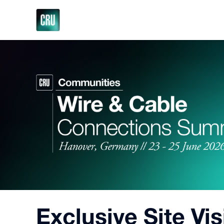
Exclusive Site Vi