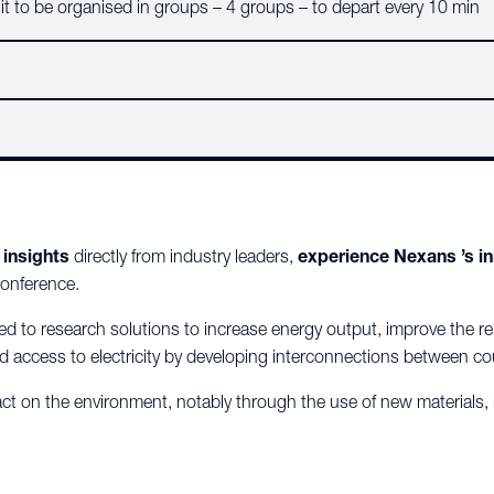
Visit to be organised in groups – 4 groups – to depart every 10 min
 insights
directly from industry leaders,
experience Nexans ’s i
conference.
ed to
research solutions to increase energy output, improve the relia
d access to electricity by developing interconnections between co
act on the environment, notably through the use of new materials