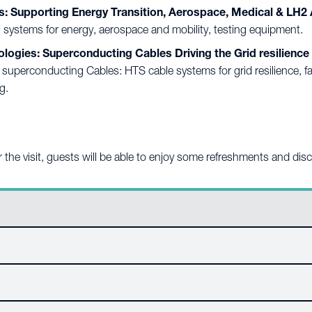
: Supporting Energy Transition, Aerospace, Medical & LH
 systems for energy, aerospace and mobility, testing equipment.
ies: Superconducting Cables Driving the Grid resilience 
erconducting Cables: HTS cable systems for grid resilience, fault
g.
ter the visit, guests will be able to enjoy some refreshments and dis