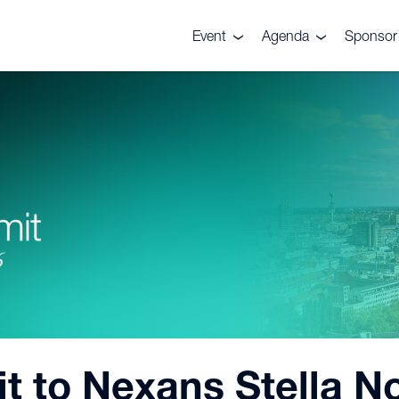
Event
Agenda
Sponsor 
About the event
Agenda
Sponsor
Venue
Site Visit
Why spon
Supporters
Speakers
Press/Partnership
enquiries
Gallery
sit to Nexans Stella 