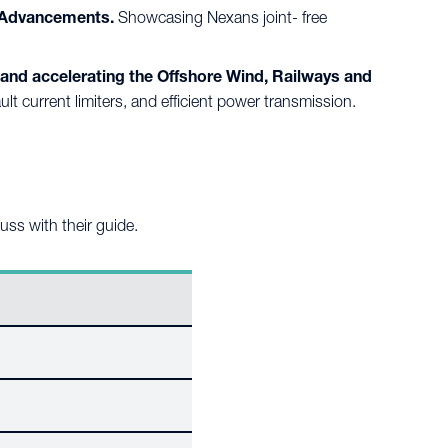
2 Advancements.
Showcasing Nexans joint- free
and accelerating the Offshore Wind, Railways and
 current limiters, and efficient power transmission.
cuss with their guide.