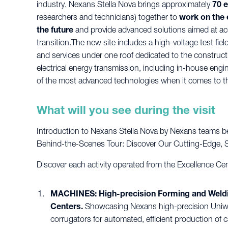
industry. Nexans Stella Nova brings approximately
70 
researchers and technicians) together to
work on the 
the future
and provide advanced solutions aimed at ac
transition.The new site includes a high-voltage test fi
and services under one roof dedicated to the constructio
electrical energy transmission, including in-house eng
of the most advanced technologies when it comes to th
What will you see during the visit
Introduction to Nexans Stella Nova by Nexans teams be
Behind-the-Scenes Tour: Discover Our Cutting-Edge, Sta
Discover each activity operated from the Excellence Cen
MACHINES: High-precision Forming and Welding
Centers.
Showcasing Nexans high-precision Uniwe
corrugators for automated, efficient production of c