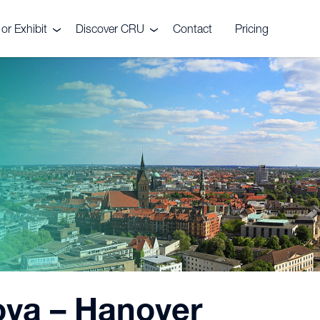
or Exhibit
Discover CRU
Contact
Pricing
s
Meet the Wire & Cable
Team
sor or exhibit?
Nova – Hanover