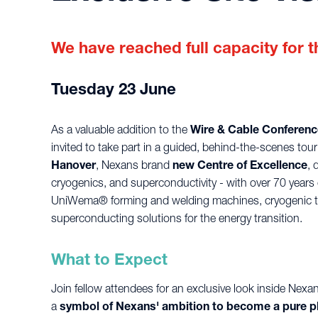
We have reached full capacity for th
Tuesday 23 June
As a valuable addition to the
Wire & Cable Conferenc
invited to take part in a guided, behind-the-scenes tour
Hanover
, Nexans brand
new Centre of Excellence
, 
cryogenics, and superconductivity - with over 70 years o
UniWema® forming and welding machines, cryogenic tr
superconducting solutions for the energy transition.
What to Expect
Join fellow attendees for an exclusive look inside Nexa
a
symbol of Nexans' ambition to become a pure p