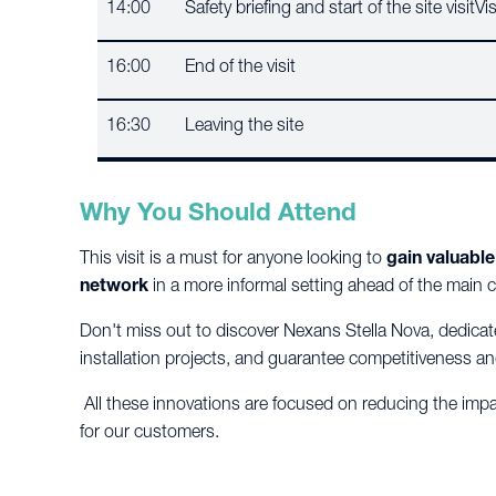
14:00
Safety briefing and start of the site visit
16:00
End of the visit
16:30
Leaving the site
Why You Should Attend
This visit is a must for anyone looking to
gain valuable
network
in a more informal setting ahead of the main 
Don't miss out to discover Nexans Stella Nova, dedicat
installation projects, and guarantee competitiveness an
All these innovations are focused on reducing the imp
for our customers.