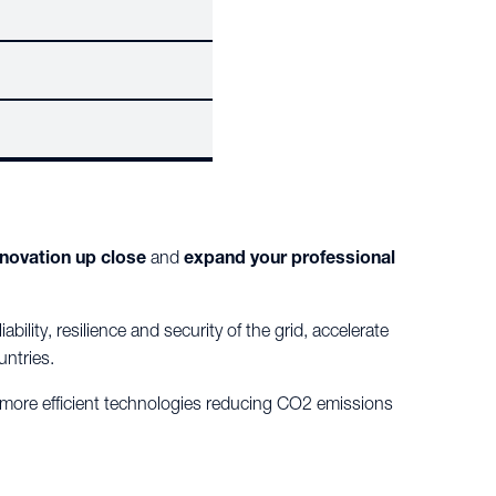
nnovation up close
and
expand your professional
bility, resilience and security of the grid, accelerate
untries.
, more efficient technologies reducing CO2 emissions