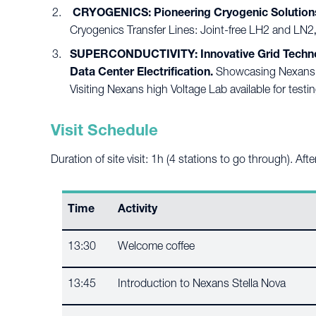
CRYOGENICS: Pioneering Cryogenic Solutions
Cryogenics Transfer Lines: Joint-free LH2 and LN2‚
SUPERCONDUCTIVITY: Innovative Grid Technolog
Data Center Electrification.
Showcasing Nexans sup
Visiting Nexans high Voltage Lab available for testin
Visit Schedule
Duration of site visit: 1h (4 stations to go through). Af
Time
Activity
13:30
Welcome coffee
13:45
Introduction to Nexans Stella Nova