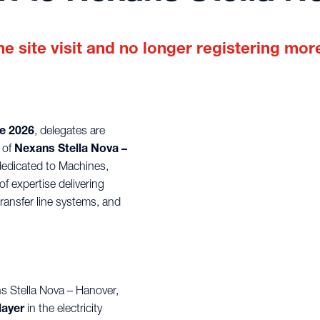
e site visit and no longer registering more
e 2026
, delegates are
 of
Nexans Stella Nova –
dedicated to Machines,
f expertise delivering
ansfer line systems, and
ns Stella Nova – Hanover,
layer
in the electricity