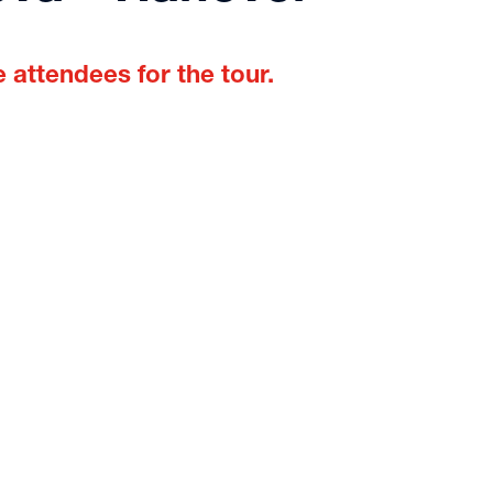
 attendees for the tour.