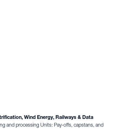
ification, Wind Energy, Railways & Data
g and processing Units: Pay-offs, capstans, and