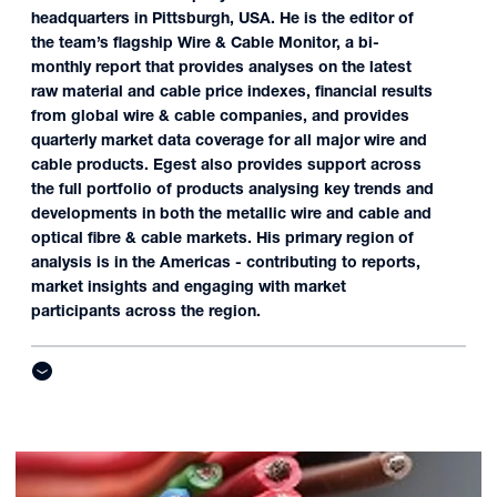
headquarters in Pittsburgh, USA. He is the editor of
the team’s flagship Wire & Cable Monitor, a bi-
monthly report that provides analyses on the latest
raw material and cable price indexes, financial results
from global wire & cable companies, and provides
quarterly market data coverage for all major wire and
cable products. Egest also provides support across
the full portfolio of products analysing key trends and
developments in both the metallic wire and cable and
optical fibre & cable markets. His primary region of
analysis is in the Americas - contributing to reports,
market insights and engaging with market
participants across the region.