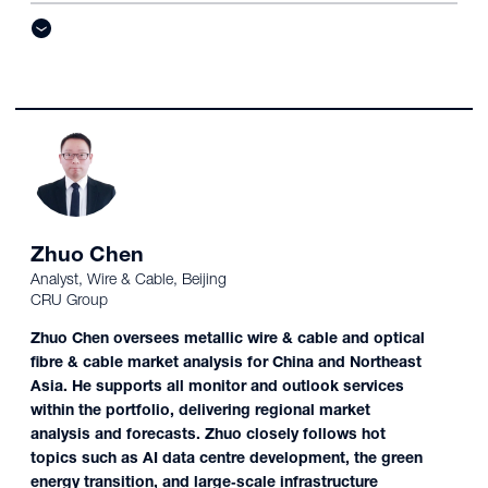
Zhuo Chen
Analyst, Wire & Cable, Beijing
CRU Group
Zhuo Chen oversees metallic wire & cable and optical
fibre & cable market analysis for China and Northeast
Asia. He supports all monitor and outlook services
within the portfolio, delivering regional market
analysis and forecasts. Zhuo closely follows hot
topics such as AI data centre development, the green
energy transition, and large‑scale infrastructure