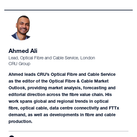
Ahmed Ali
Lead, Optical Fibre and Cable Service, London
CRU Group
Ahmed leads CRU’s Optical Fibre and Cable Service
as the editor of the Optical Fibre & Cable Market
Outlook, providing market analysis, forecasting and
editorial direction across the fibre value chain. His
work spans global and regional trends in optical
fibre, optical cable, data centre connectivity and FTTx
demand, as well as developments in fibre and cable
production.