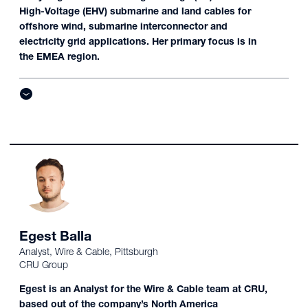
High-Voltage (EHV) submarine and land cables for
offshore wind, submarine interconnector and
electricity grid applications. Her primary focus is in
the EMEA region.
Egest Balla
Analyst, Wire & Cable, Pittsburgh
CRU Group
Egest is an Analyst for the Wire & Cable team at CRU,
based out of the company’s North America