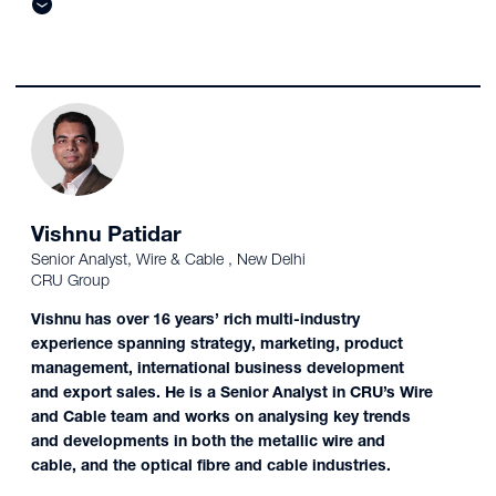
Vishnu Patidar
Senior Analyst, Wire & Cable , New Delhi
CRU Group
Vishnu has over 16 years’ rich multi-industry
experience spanning strategy, marketing, product
management, international business development
and export sales. He is a Senior Analyst in CRU’s Wire
and Cable team and works on analysing key trends
and developments in both the metallic wire and
cable, and the optical fibre and cable industries.