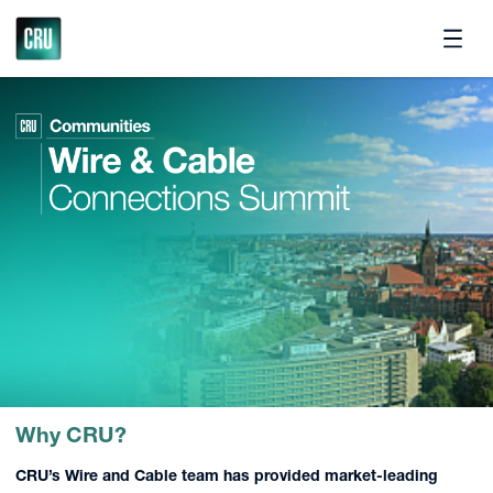
Pricing
Why CRU?
CRU’s
Wire and Cable team
has provided market-leading