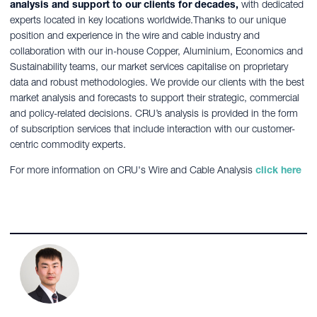
analysis and support to our clients for decades,
with dedicated
experts located in key locations worldwide.Thanks to our unique
position and experience in the wire and cable industry and
collaboration with our in-house Copper, Aluminium, Economics and
Sustainability teams, our market services capitalise on proprietary
data and robust methodologies. We provide our clients with the best
market analysis and forecasts to support their strategic, commercial
and policy-related decisions. CRU’s analysis is provided in the form
of subscription services that include interaction with our customer-
centric commodity experts.
For more information on CRU's Wire and Cable Analysis
click here