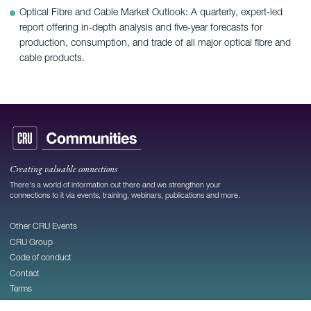
Optical Fibre and Cable Market Outlook: A quarterly, expert‑led
report offering in‑depth analysis and five‑year forecasts for
production, consumption, and trade of all major optical fibre and
cable products.
Creating valuable connections
There's a world of information out there and we strengthen your
connections to it via events, training, webinars, publications and more.
Other CRU Events
CRU Group
Code of conduct
Contact
Terms
Privacy