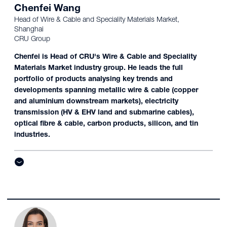
Chenfei Wang
Head of Wire & Cable and Speciality Materials Market,
Shanghai
CRU Group
Chenfei is Head of CRU's Wire & Cable and Speciality
Materials Market industry group. He leads the full
portfolio of products analysing key trends and
developments spanning metallic wire & cable (copper
and aluminium downstream markets), electricity
transmission (HV & EHV land and submarine cables),
optical fibre & cable, carbon products, silicon, and tin
industries.