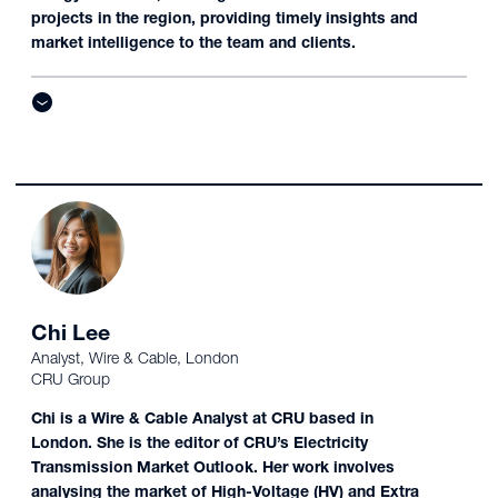
projects in the region, providing timely insights and
market intelligence to the team and clients.
Chi Lee
Analyst, Wire & Cable, London
CRU Group
Chi is a Wire & Cable Analyst at CRU based in
London. She is the editor of CRU’s Electricity
Transmission Market Outlook. Her work involves
analysing the market of High-Voltage (HV) and Extra