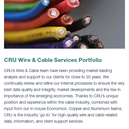
CRU Wire & Cable Services Portfolio
CRU’s Wire & Cable team have been providing market-leading
analysis and support to our clients for close to 30 years. We
continually review and refine our internal processes to ensure the very
best data quality and integrity, market developments and the rise in
importance of the emerging economies. Thanks to CRU’s unique
position and experience within the cable industry, combined with
input from our in-house Economics, Copper and Aluminium teams,
CRU is the industry ‘go-to’ for high-quality wire and cable related
data, information, and client support services.