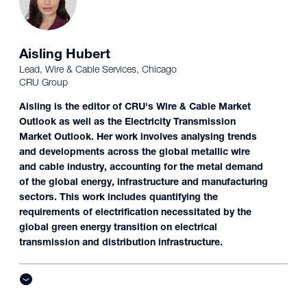
Aisling Hubert
Lead, Wire & Cable Services, Chicago
CRU Group
Aisling is the editor of CRU's Wire & Cable Market
Outlook as well as the Electricity Transmission
Market Outlook. Her work involves analysing trends
and developments across the global metallic wire
and cable industry, accounting for the metal demand
of the global energy, infrastructure and manufacturing
sectors. This work includes quantifying the
requirements of electrification necessitated by the
global green energy transition on electrical
transmission and distribution infrastructure.