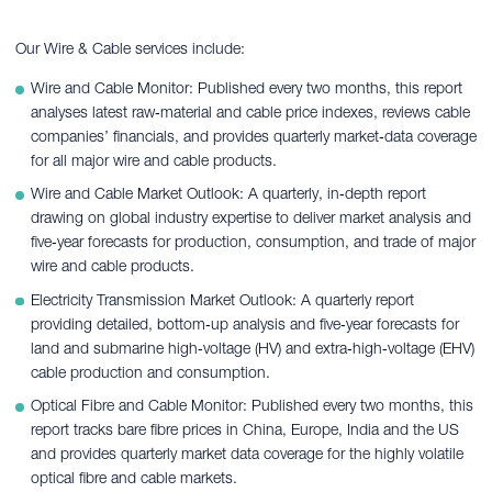
Our Wire & Cable services include:
Wire and Cable Monitor: Published every two months, this report
analyses latest raw‑material and cable price indexes, reviews cable
companies’ financials, and provides quarterly market‑data coverage
for all major wire and cable products.
Wire and Cable Market Outlook: A quarterly, in‑depth report
drawing on global industry expertise to deliver market analysis and
five‑year forecasts for production, consumption, and trade of major
wire and cable products.
Electricity Transmission Market Outlook: A quarterly report
providing detailed, bottom‑up analysis and five‑year forecasts for
land and submarine high‑voltage (HV) and extra‑high‑voltage (EHV)
cable production and consumption.
Optical Fibre and Cable Monitor: Published every two months, this
report tracks bare fibre prices in China, Europe, India and the US
and provides quarterly market data coverage for the highly volatile
optical fibre and cable markets.